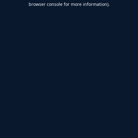
browser console for more information).