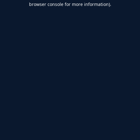
browser console for more information).