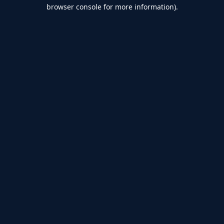
browser console for more information).