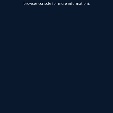
browser console for more information).