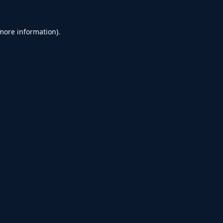
 more information).