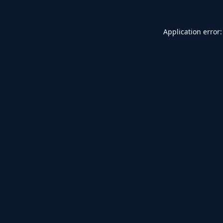
Application error: