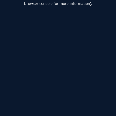
browser console for more information).