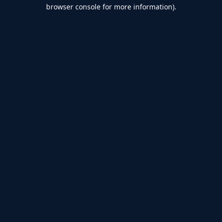
browser console for more information).