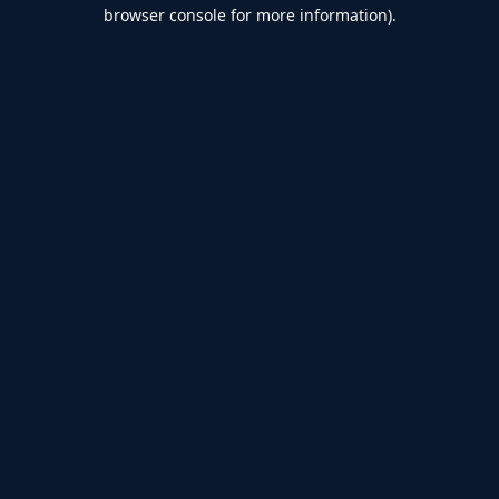
browser console for more information).