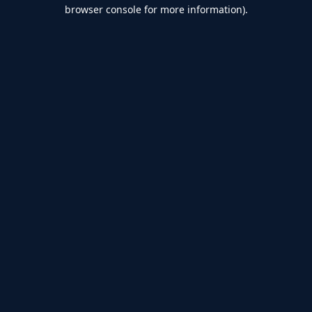
browser console for more information).