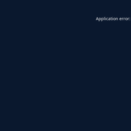
Application error: