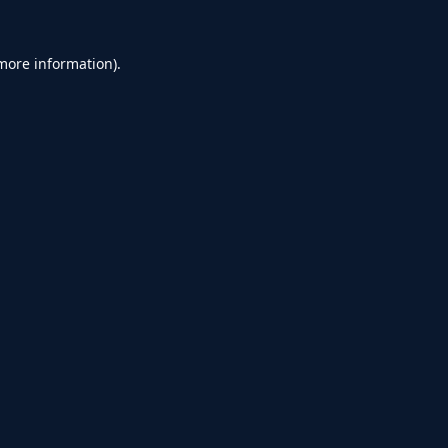
 more information).