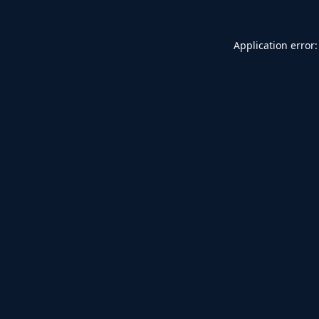
Application error: