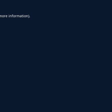
 more information).