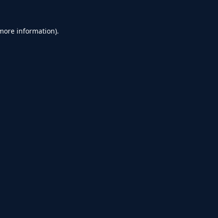
 more information).