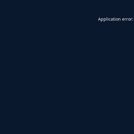
Application error: