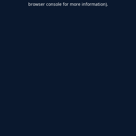
browser console for more information).