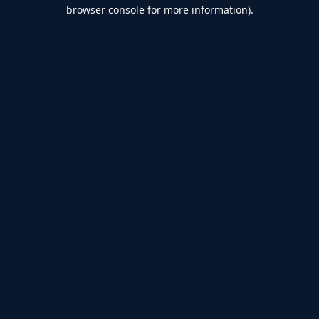
browser console for more information).