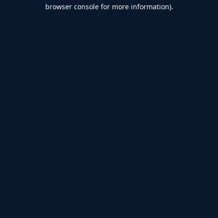
browser console for more information).