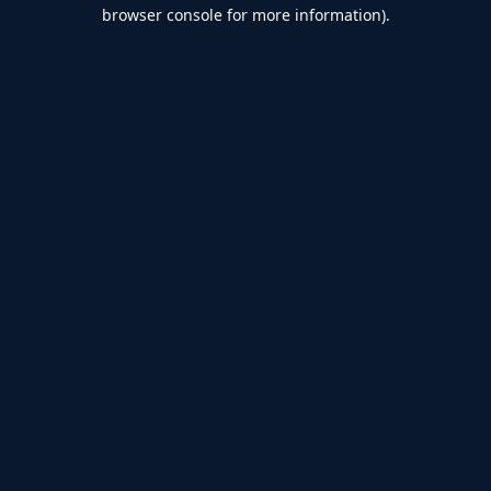
browser console for more information).