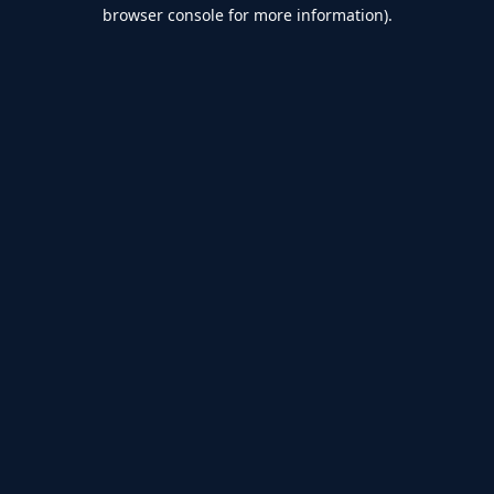
browser console for more information).