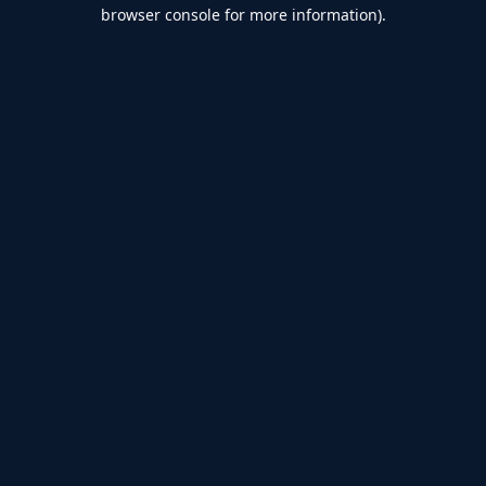
browser console for more information).