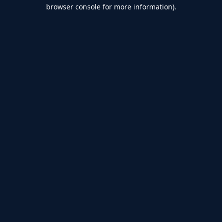
browser console for more information).