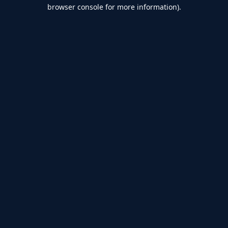
browser console for more information).