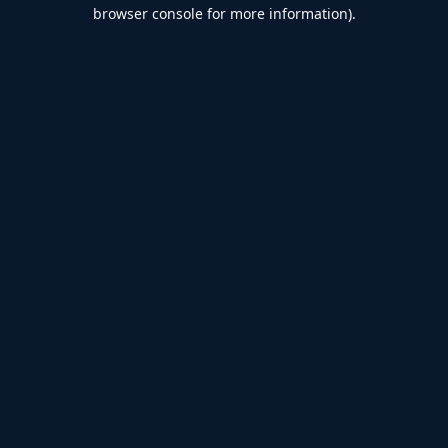
browser console for more information).