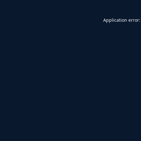
Application error: