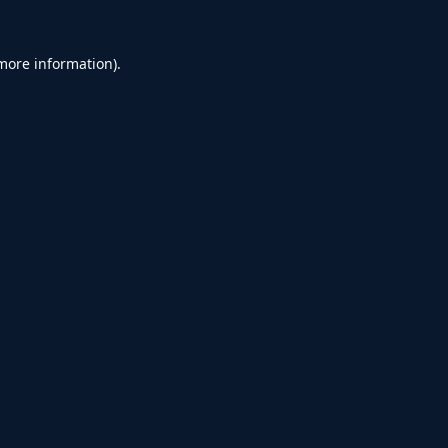
 more information).