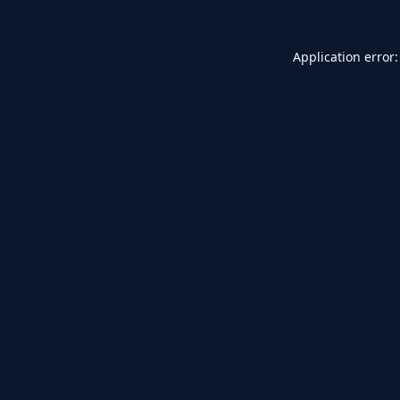
Application error: