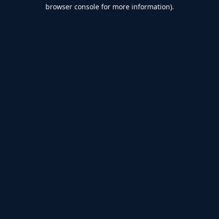
browser console for more information).