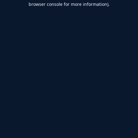
browser console for more information).