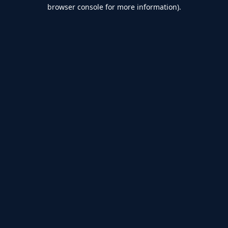
browser console for more information).