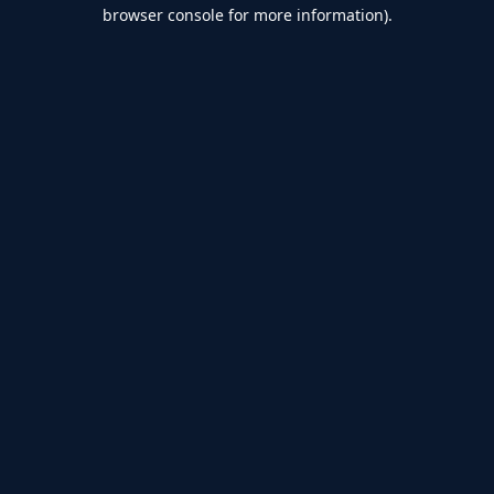
browser console for more information).