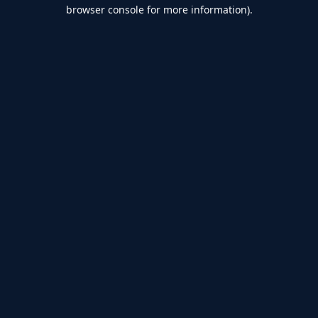
browser console for more information).