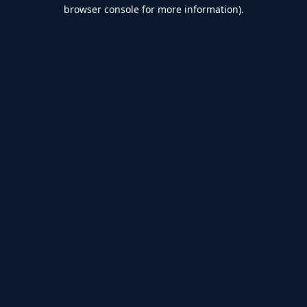
browser console for more information).