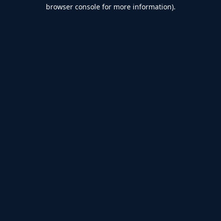
browser console for more information).