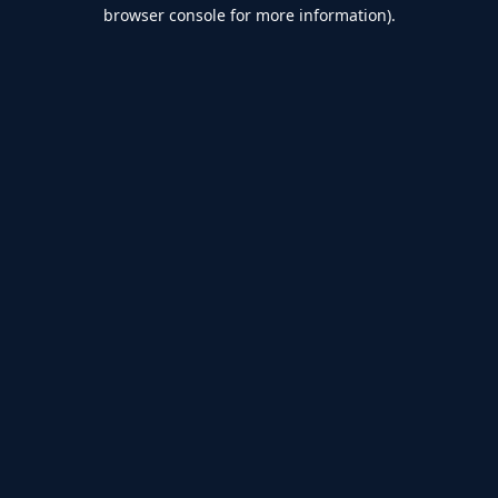
browser console for more information).