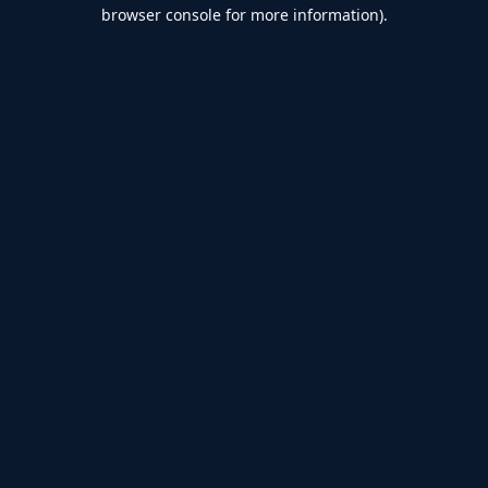
browser console for more information).