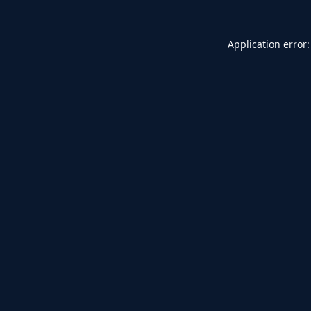
Application error: