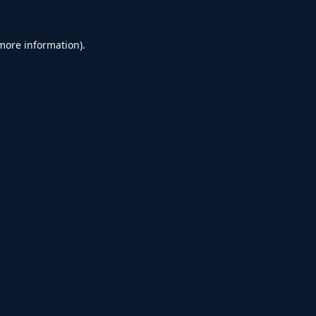
 more information).