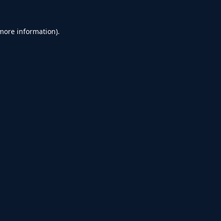
 more information).