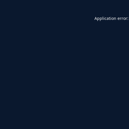
Application error: