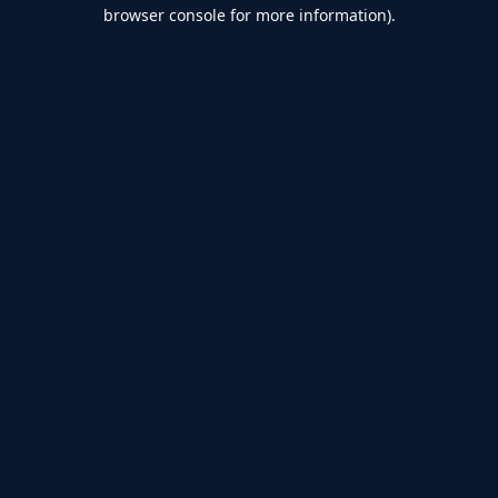
browser console for more information).