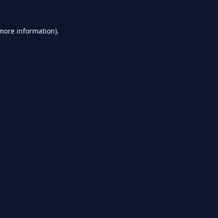
 more information).