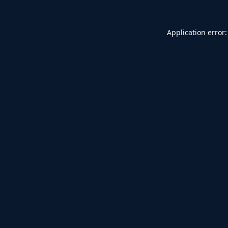
Application error: