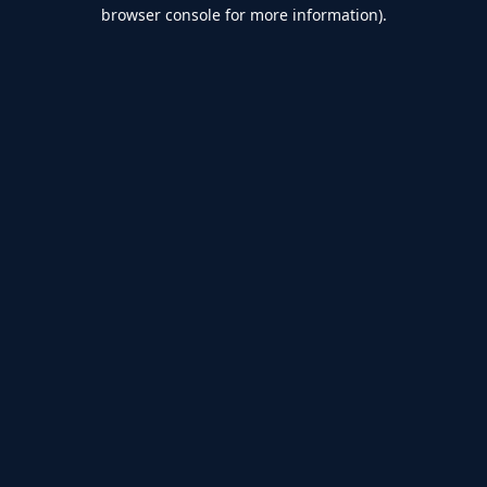
browser console for more information).