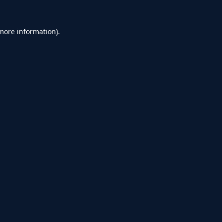
 more information).