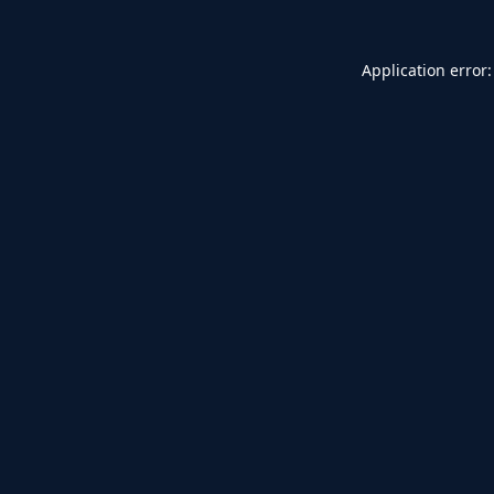
Application error: