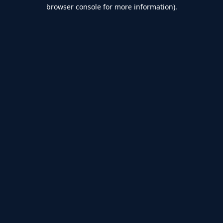
browser console for more information).