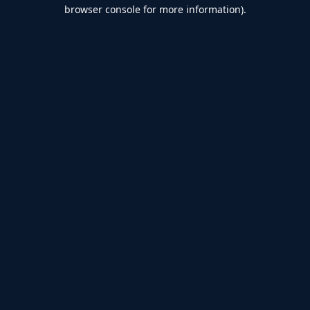
browser console for more information).