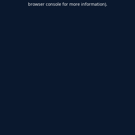
browser console for more information).