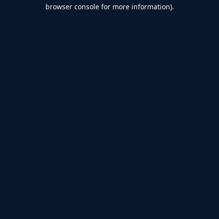
browser console for more information).