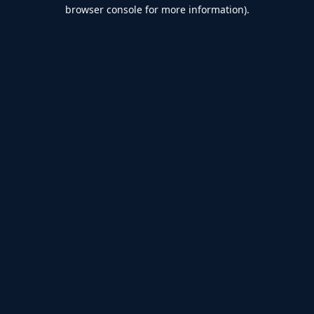
browser console for more information).