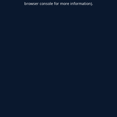
browser console for more information).