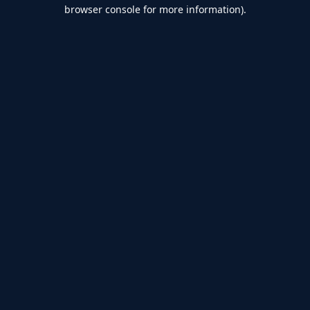
browser console for more information).