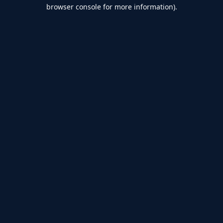
browser console for more information).