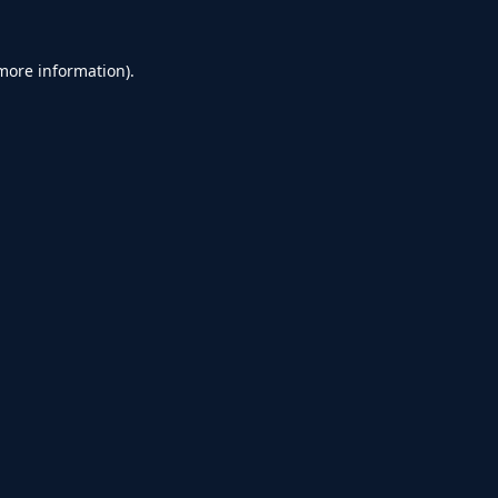
 more information).