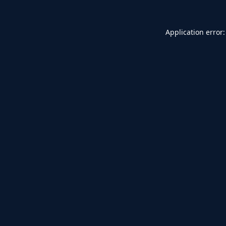
Application error: