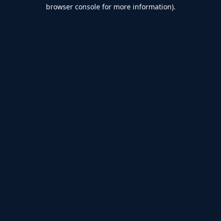
browser console for more information).