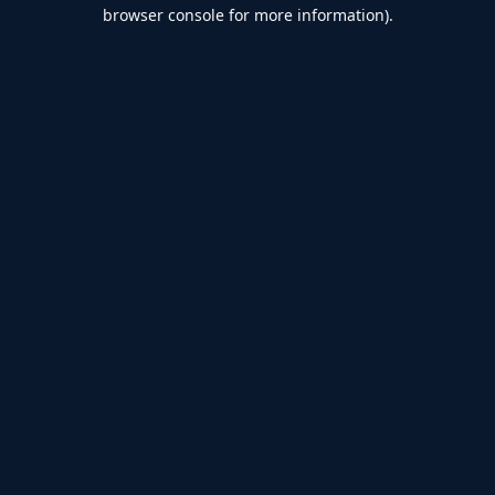
browser console for more information).